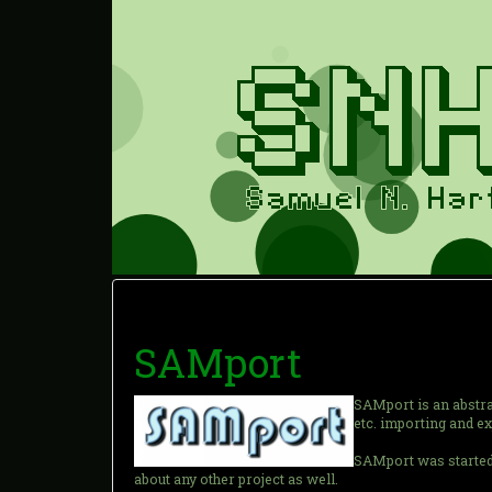
SAMport
SAMport is an abstrac
etc. importing and e
SAMport was started 
about any other project as well.