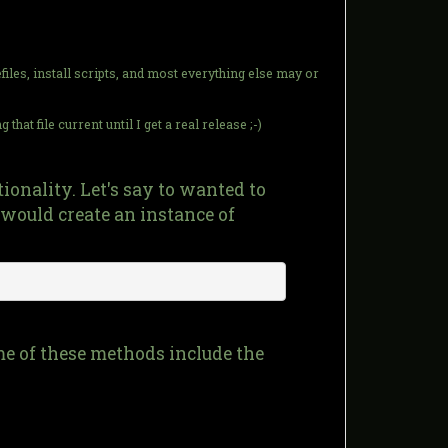
iles, install scripts, and most everything else may or
hat file current until I get a real release ;-)
onality. Let's say to wanted to
would create an instance of
me of these methods include the