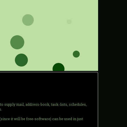
to supply mail, address-book, task-lists, schedules,
s.
 (since it will be free-software) can be used in just