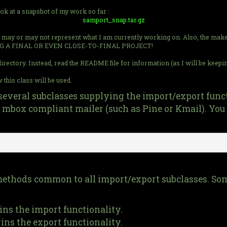
ook at a snapshot of my work so far :
samport_snap.tar.gz
hot may or may not represent what I am currently working on. Also, the makef
G A FINAL OR EVEN CLOSE-TO-FINAL PROJECT!
rectory. Instead, read the README file for information (as I will be keeping t
this class will be used.
several subclasses supplying the import/export functi
mbox compliant mailer (such as Pine or Kmail). You 
n methods common to all import/export subclasses. So
gins the import functionality.
gins the export functionality.