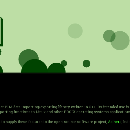
t PIM data importing/exporting library written in C++. Its intended use is 
xporting functions to Linux and other POSIX operating systems application
to supply these features to the open-source software project,
Aethera
, but