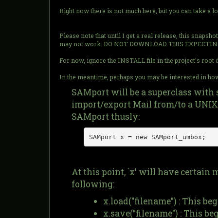
Right now there is not much here, but you can take a l
Please note that until I get a real release, this snaps
may not work. DO NOT DOWNLOAD THIS EXPECTIN
For now, ignore the INSTALL file in the project's root di
In the meantime, perhaps you may be interested in how 
SAMport will be a superclass with 
import/export Mail from/to a UNIX 
SAMport thusly:
SAMport x = new SAMport_umbox;
At this point, `x' will have certai
following:
x.load("filename") : This be
x.save("filename") : This be