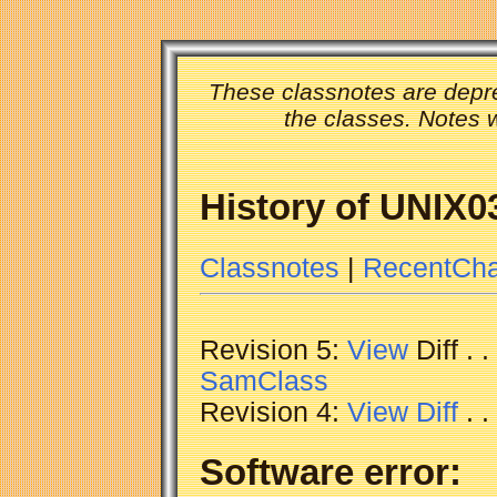
These classnotes are depre
the classes. Notes w
History of UNIX0
Classnotes
|
RecentCh
Revision 5:
View
Diff . 
SamClass
Revision 4:
View
Diff
. 
Software error: