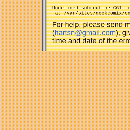
Undefined subroutine CGI::e
For help, please send m
(
hartsn@gmail.com
), g
time and date of the erro