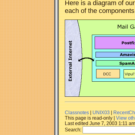
Here is a diagram of ou
each of the components f
Classnotes
|
UNIX03
|
RecentCh
This page is read-only |
View oth
Last edited June 7, 2003 1:11 a
Search: