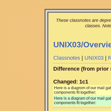
These classnotes are deprec
classes. Note
UNIX03/Overvi
Classnotes
|
UNIX03
|
R
Difference (from prior
Changed: 1c1
Here is a diagrom of our mail g
components fit together:
Here is a diagram of our mail g
components fit together: