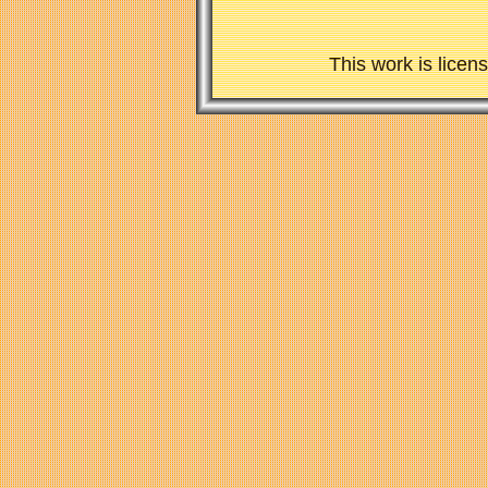
This work is lice