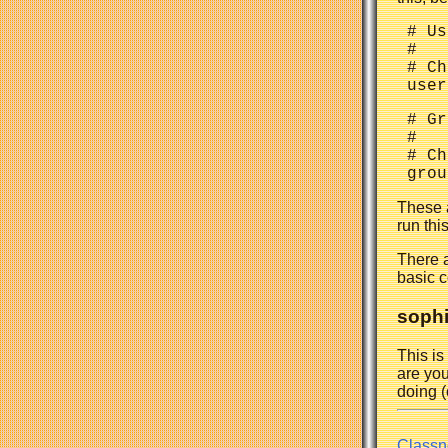
 # Us
 #

 # Ch
 # Gr
 #

 # Ch
These a
run thi
There 
basic c
sophi
This is
are you
doing (o
Classn