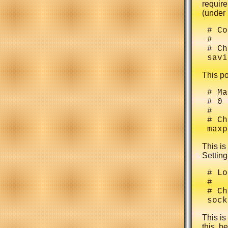
require
(under 
 # Co
 #

 # Ch
This po
 # Ma
 # 0 
 #

 # Ch
This i
Setting
 # Lo
 #

 # Ch
This is
this, b