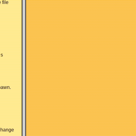
 file
s

pawn.
 change