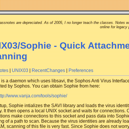
assnotes are depreciated. As of 2005, I no longer teach the classes. Notes wi
online for legacy
X03/Sophie - Quick Attachm
anning
otes
|
UNIX03
|
RecentChanges
|
Preferences
is a daemon which uses libsavi, the Sophos Anti Virus Interface
uted by Sophos. You can obtain Sophie from here:
ttp://www.vanja.com/tools/sophie/
tup, Sophie intializes the SAVI library and loads the virus identit
 It then opens a local UNIX socket and waits for connections. 
tions make connections to this socket and pass data into Sophi
ng of a path to scan. Because the virus identities are already lo
M, scanning of this file is very fast. Since Sophie does not worr