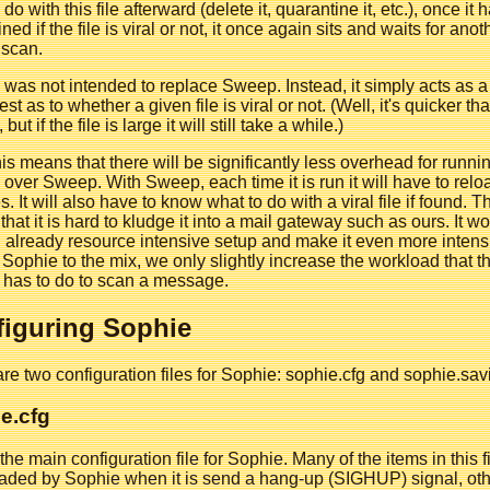
do with this file afterward (delete it, quarantine it, etc.), once it 
ned if the file is viral or not, it once again sits and waits for anot
 scan.
was not intended to replace Sweep. Instead, it simply acts as a
est as to whether a given file is viral or not. (Well, it's quicker th
ut if the file is large it will still take a while.)
this means that there will be significantly less overhead for runni
over Sweep. With Sweep, each time it is run it will have to relo
es. It will also have to know what to do with a viral file if found. T
hat it is hard to kludge it into a mail gateway such as ours. It w
 already resource intensive setup and make it even more intens
Sophie to the mix, we only slightly increase the workload that t
 has to do to scan a message.
iguring Sophie
re two configuration files for Sophie: sophie.cfg and sophie.savi
e.cfg
 the main configuration file for Sophie. Many of the items in this fi
aded by Sophie when it is send a hang-up (SIGHUP) signal, oth