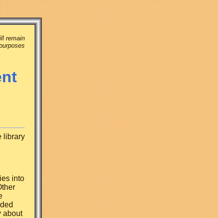
ll remain
 purposes
ent
 library
ies into
Other
e
aded
y about