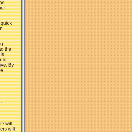
has
her
 quick
an
ng
ad the
his
ould
ive. By
he
.
le will
ers will