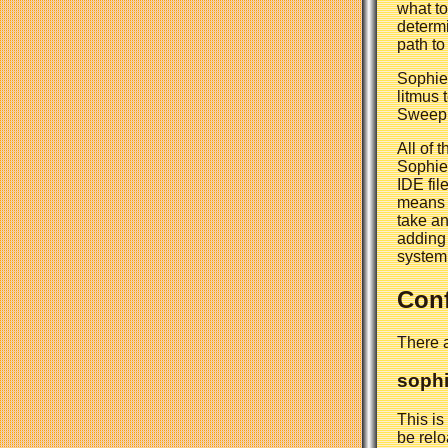
what to 
determi
path to
Sophie 
litmus t
Sweep, b
All of 
Sophie 
IDE fil
means t
take an
adding 
system
Conf
There a
sophi
This is
be relo