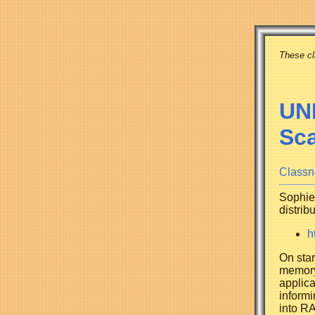
These cl
UNI
Sc
Classn
Sophie 
distrib
h
On star
memory.
applica
informi
into RA