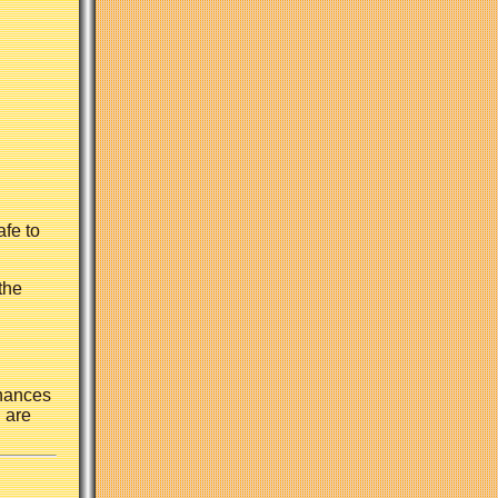
afe to
the
Chances
 are