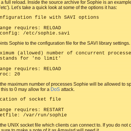
 a full reload. Inside the source archive for Sophie is an example
'etc'). Let's take a quick look at some of the options it has:
nfiguration file with SAVI options

ange requires: RELOAD

ints Sophie to the configuration file for the SAVI library settings.
ximum (allowed) number of concurrent processe
stands for 'no limit'

ange requires: RELOAD

s the maximum number of processes Sophie will be allowed to s
 this to 0 may allow for a
DoS
attack.
cation of socket file

ange requires: RESTART

 the UNIX socket file which clients can connect to. If you do not
e sure to make a note of it as Amavisd will need it.