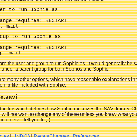
er to run Sophie as

ange requires: RESTART

oup to run Sophie as

ange requires: RESTART

re the user and group to run Sophie as. It would generally be s
s under a parent group for both Sophos and Sophie.
are many other options, which have reasonable explanations in 
onfig file included with Sophie.
e.savi
 the file which defines how Sophie initializes the SAVI library. 
 will not want to change any of these unless you know what you
r, unless I tell you to ;-)
otes
|
UNIX03
|
RecentChanges
|
Preferences